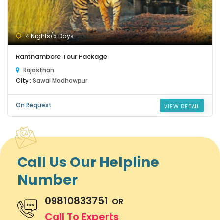
4 Nights/5 Days
Ranthambore Tour Package
Rajasthan
City :
Sawai Madhowpur
On Request
VIEW DETAIL
Call Us Our Helpline
Number
09810833751
OR
Call To Experts