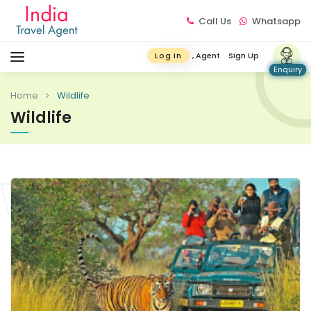
Call Us
Whatsapp
, Agent
Sign Up
Log In
Enquiry
Home
Wildlife
Wildlife