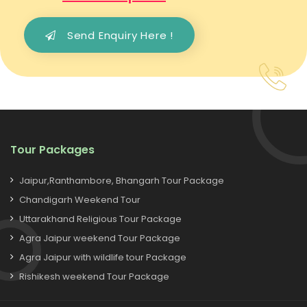
Send Enquiry Here !
Tour Packages
Jaipur,Ranthambore, Bhangarh Tour Package
Chandigarh Weekend Tour
Uttarakhand Religious Tour Package
Agra Jaipur weekend Tour Package
Agra Jaipur with wildlife tour Package
Rishikesh weekend Tour Package