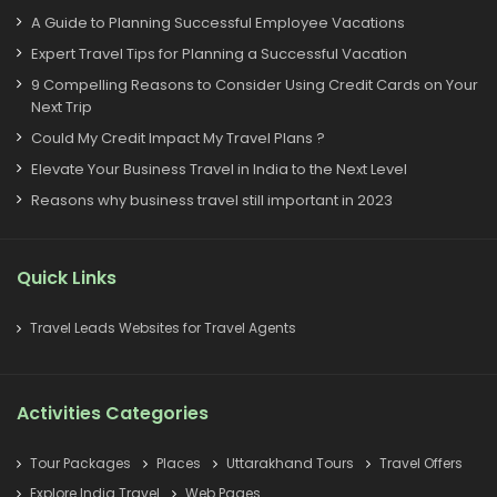
A Guide to Planning Successful Employee Vacations
Expert Travel Tips for Planning a Successful Vacation
9 Compelling Reasons to Consider Using Credit Cards on Your
Next Trip
Could My Credit Impact My Travel Plans ?
Elevate Your Business Travel in India to the Next Level
Reasons why business travel still important in 2023
Quick Links
Travel Leads Websites for Travel Agents
Activities Categories
Tour Packages
Places
Uttarakhand Tours
Travel Offers
Explore India Travel
Web Pages