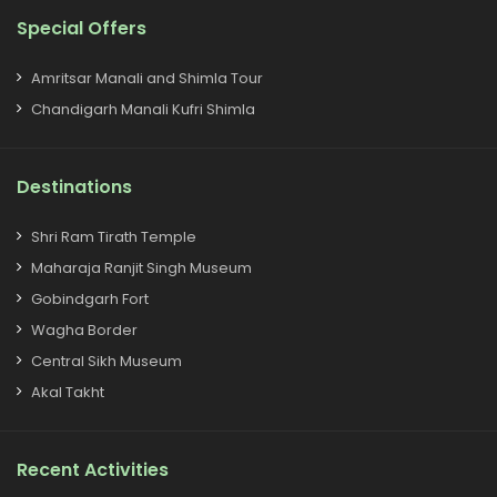
Special Offers
Amritsar Manali and Shimla Tour
Chandigarh Manali Kufri Shimla
Destinations
Shri Ram Tirath Temple
Maharaja Ranjit Singh Museum
Gobindgarh Fort
Wagha Border
Central Sikh Museum
Akal Takht
Recent Activities