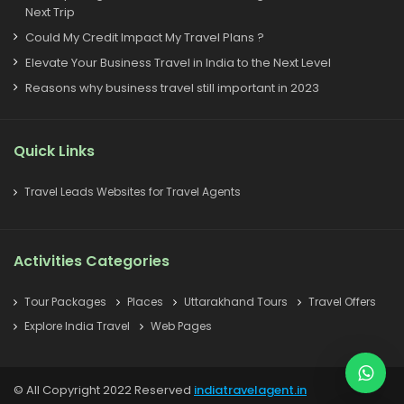
Next Trip
Could My Credit Impact My Travel Plans ?
Elevate Your Business Travel in India to the Next Level
Reasons why business travel still important in 2023
Quick Links
Travel Leads Websites for Travel Agents
Activities Categories
Tour Packages
Places
Uttarakhand Tours
Travel Offers
Explore India Travel
Web Pages
© All Copyright 2022 Reserved
indiatravelagent.in