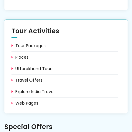
Tour Activities
Tour Packages
Places
Uttarakhand Tours
Travel Offers
Explore India Travel
Web Pages
Special Offers