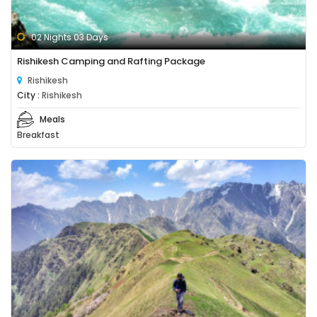
02 Nights 03 Days
Rishikesh Camping and Rafting Package
Rishikesh
City :
Rishikesh
Meals
Breakfast