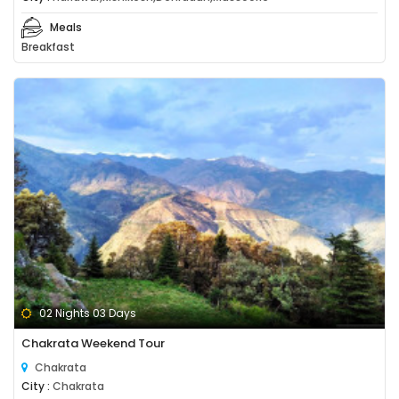
Meals
Breakfast
02 Nights 03 Days
Chakrata Weekend Tour
Chakrata
City :
Chakrata