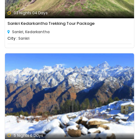
03 Nights 04 Days
Sankri Kedarkantha Trekking Tour Package
Sankri, Kedarkantha
City :
Sankri
5 Nights 6 Days