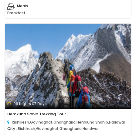
Meals
Breakfast
06 Nights 07 Days
Hemkund Sahib Trekking Tour
Rishikesh,Govindghat,Ghangharia,Hemkund Shahib,Haridwar
City :
Rishikesh,Govindghat,Ghangharia,Haridwar