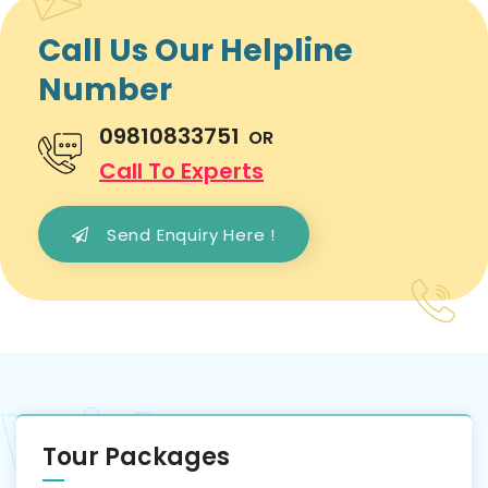
Call Us Our Helpline
Number
09810833751
OR
Call To Experts
Send Enquiry Here !
Tour Packages