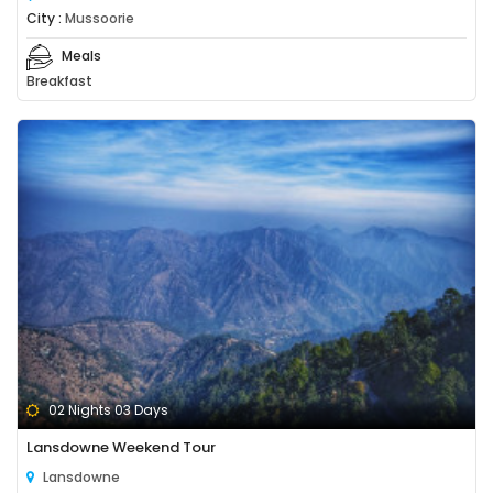
City :
Mussoorie
Meals
Breakfast
02 Nights 03 Days
Lansdowne Weekend Tour
Lansdowne