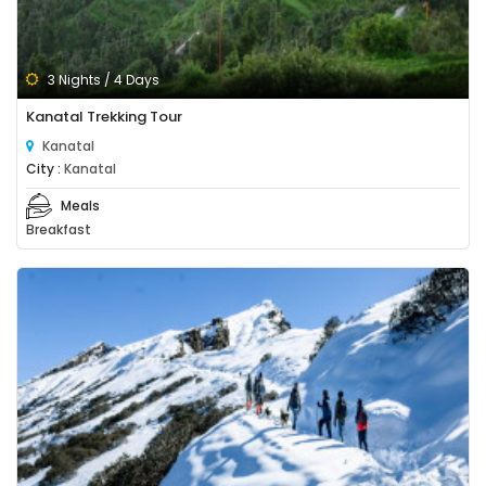
3 Nights / 4 Days
Kanatal Trekking Tour
Kanatal
City :
Kanatal
Meals
Breakfast