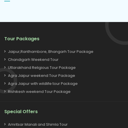
Tour Packages
Jaipur,Ranthambore, Bhangarh Tour Package
Chandigarh Weekend Tour
Uttarakhand Religious Tour Package
Agra Jaipur weekend Tour Package
Agra Jaipur with wildlife tour Package
Rishikesh weekend Tour Package
Special Offers
Amritsar Manali and Shimla Tour