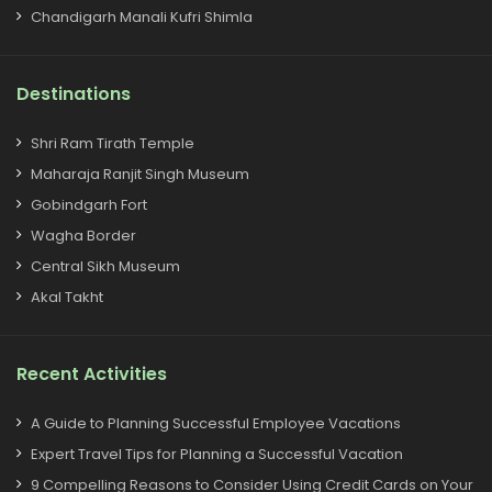
Chandigarh Manali Kufri Shimla
Destinations
Shri Ram Tirath Temple
Maharaja Ranjit Singh Museum
Gobindgarh Fort
Wagha Border
Central Sikh Museum
Akal Takht
Recent Activities
A Guide to Planning Successful Employee Vacations
Expert Travel Tips for Planning a Successful Vacation
9 Compelling Reasons to Consider Using Credit Cards on Your