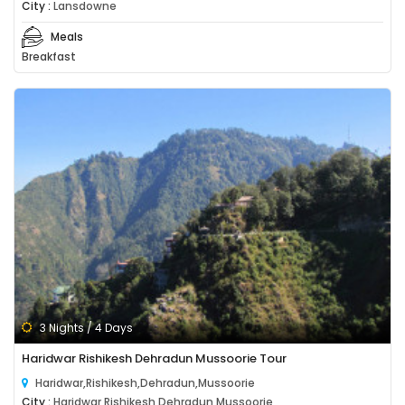
City :
Lansdowne
Meals
Breakfast
3 Nights / 4 Days
Haridwar Rishikesh Dehradun Mussoorie Tour
Haridwar,Rishikesh,Dehradun,Mussoorie
City :
Haridwar,Rishikesh,Dehradun,Mussoorie