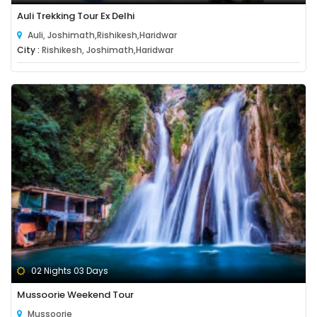
Auli Trekking Tour Ex Delhi
Auli, Joshimath,Rishikesh,Haridwar
City :
Rishikesh, Joshimath,Haridwar
02 Nights 03 Days
Mussoorie Weekend Tour
Mussoorie