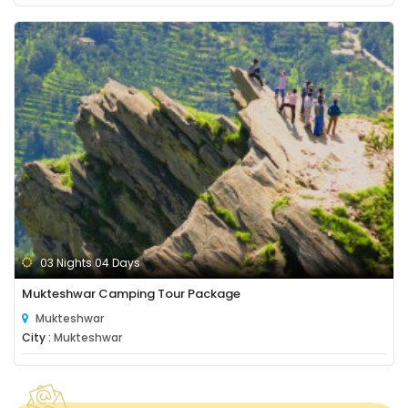
03 Nights 04 Days
Mukteshwar Camping Tour Package
Mukteshwar
City :
Mukteshwar