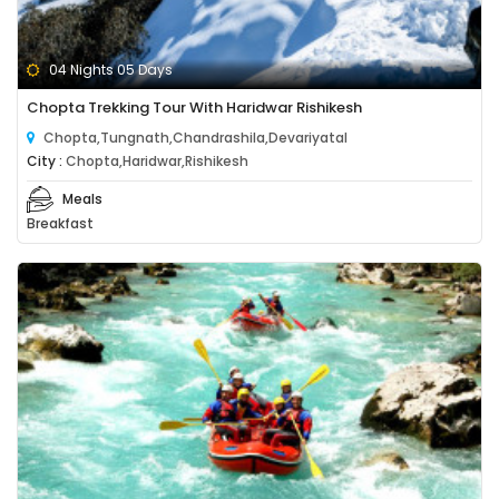
04 Nights 05 Days
Chopta Trekking Tour With Haridwar Rishikesh
Chopta,Tungnath,Chandrashila,Devariyatal
City :
Chopta,Haridwar,Rishikesh
Meals
Breakfast