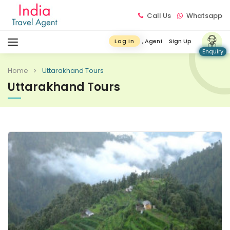
Call Us
Whatsapp
, Agent
Sign Up
Log In
Enquiry
Home
Uttarakhand Tours
Uttarakhand Tours