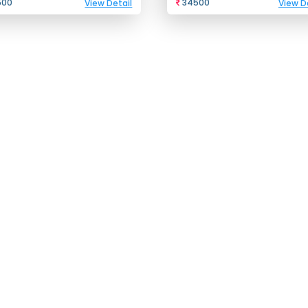
500
34500
View Detail
View D