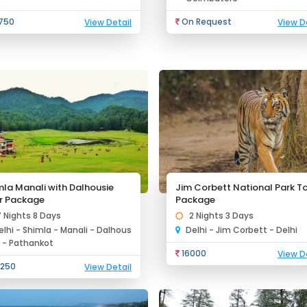
750
On Request
View Detail
View D
mla Manali with Dalhousie
Jim Corbett National Park T
r Package
Package
7 Nights 8 Days
2 Nights 3 Days
elhi - Shimla - Manali - Dalhous
Delhi - Jim Corbett - Delhi
e - Pathankot
16000
View D
250
View Detail