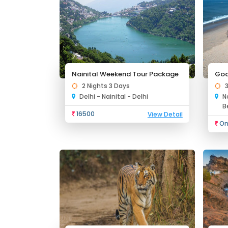
Nainital Weekend Tour Package
Goa
2 Nights 3 Days
Delhi - Nainital - Delhi
N
B
16500
View Detail
On