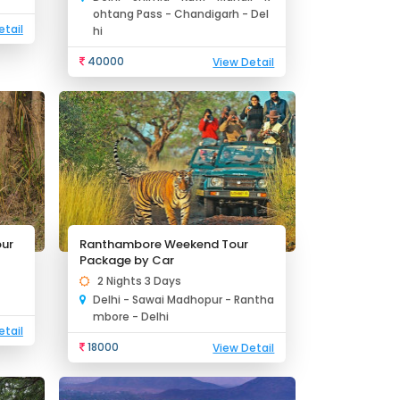
ohtang Pass - Chandigarh - Del
etail
hi
40000
View Detail
our
Ranthambore Weekend Tour
Package by Car
2 Nights 3 Days
Delhi - Sawai Madhopur - Rantha
mbore - Delhi
etail
18000
View Detail