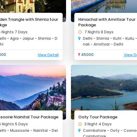
den Triangle with Shimla tour
Himachal with Amritsar Tour
kge
Package
6 Nights 7 Days
7 Nights 8 Days
elhi - Agra - Jaipur - Shimla - D
Delhi - Shimla - Kufri - Kullu 
lhi
nali - Amritsar - Delhi
000
45000
View Detail
View D
soorie Nainital Tour Package
Ooty Tour Package
4 Nights 5 Days
3 Night 4 Days
elhi - Mussoorie - Nainital - Del
Coimbatore - Ooty - Coonoo
i
Coimbatore