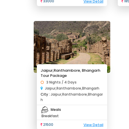
33000
18
View Detail
Jaipur,Ranthambore, Bhangarh
Tour Package
3 Nights / 4 Days
Jaipur,Ranthambore,Bhangarh
City :
Jaipur,Ranthambore,Bhangar
h
Meals
Breakfast
21500
View Detail