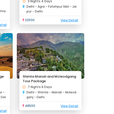
3 Nights 4 Days
Delhi - Agra - Fatehpur Sikri - Jai
ehra
pur - Delhi
22500
View Detail
etail
age
Shimla Manali and Mcleodgang
Tour Package
7 Nights 8 Days
r -
Delhi - Shimla - Manali - Mcleod
 Del
ganj - Delhi
48500
View Detail
etail