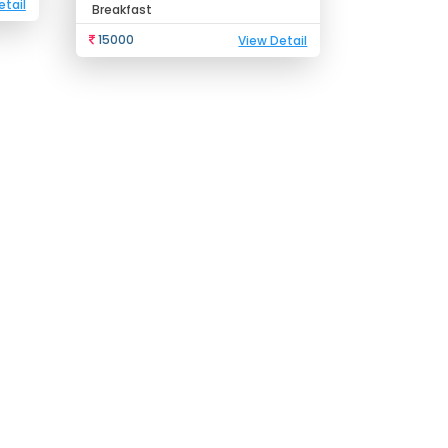
etail
Breakfast
15000
View Detail