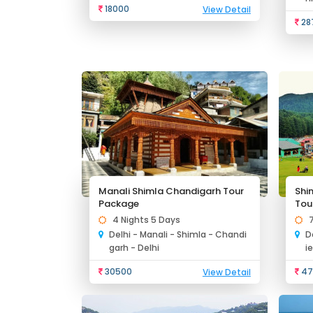
18000
View Detail
28
Manali Shimla Chandigarh Tour
Shi
Package
Tou
4 Nights 5 Days
Delhi - Manali - Shimla - Chandi
D
garh - Delhi
i
30500
47
View Detail