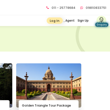
011 - 25778684
09810833751
, Agent
Sign Up
Log In
Enquiry
Golden Triangle Tour Package