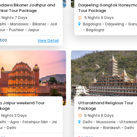
dawa Bikaner Jodhpur and
Darjeeling Gangtok Honeym
hkar Tour Package
Tour Package
6 Nights 7 Days
5 Nights 6 Days
elhi - Mandawa - Bikaner - Jod
Bagdogra - Darjeeling - Gan
pur - Pushkar - Jaipur
- Bagdogra
500
View Detail
a Jaipur weekend Tour
Uttarakhand Religious Tour
kage
Package
2 Nights 3 Days
5 Nights 6 Days
elhi - Agra - Fatehpur Sikri - Jai
Delhi - Mussoorie - Uttarkash
ur - Delhi
Haridwar - Rishikesh - Delhi