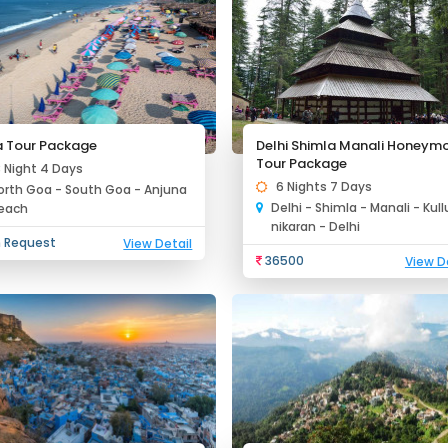
 Tour Package
Delhi Shimla Manali Honeym
Tour Package
3 Night 4 Days
6 Nights 7 Days
orth Goa - South Goa - Anjuna
Delhi - Shimla - Manali - Kul
each
nikaran - Delhi
 Request
View Detail
36500
View D