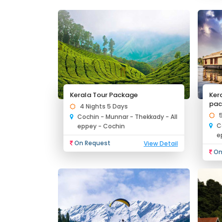
Kerala Tour Package
Ker
pac
4 Nights 5 Days
Cochin - Munnar - Thekkady - All
C
eppey - Cochin
e
On Request
View Detail
On