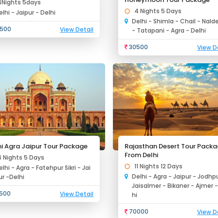
4Nights 5days
4 Nights 5 Days
elhi - Jaipur - Delhi
Delhi - Shimla - Chail - Nald
500
View Detail
- Tatapani - Agra - Delhi
30500
View D
hi Agra Jaipur Tour Package
Rajasthan Desert Tour Pack
From Delhi
4 Nights 5 Days
11 Nights 12 Days
elhi - Agra - Fatehpur Sikri - Jai
Delhi - Agra - Jaipur - Jodhpu
ur -Delhi
Jaisalmer - Bikaner - Ajmer -
500
View Detail
hi
70000
View D