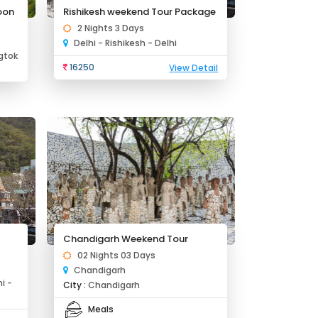
oon
Rishikesh weekend Tour Package
2 Nights 3 Days
Delhi - Rishikesh - Delhi
gtok
16250
View Detail
Chandigarh Weekend Tour
02 Nights 03 Days
Chandigarh
i -
City :
Chandigarh
Meals