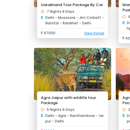
Uarakhand Tour Package By Car
Man
Pus
7 Nights 8 Days
Delhi - Mussoore - Jim Corbett -
D
Nainital - Ranikhet - Delhi
h
47000
View Detail
42
Agra Jaipur with wildlife tour
Agr
Package
Pac
5 Nights 6 Days
Delhi - Agra - Ranthambore - Jai
D
pur - Delhi
p