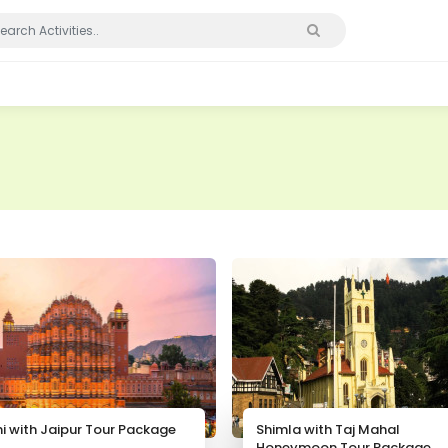
hi with Jaipur Tour Package
Shimla with Taj Mahal
Honeymoon Tour Package