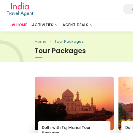
HOME
ACTIVITIES
AGENT DEALS
Home
Tour Packages
Tour Packages
Delhi with Taj Mahal Tour
Del
Package