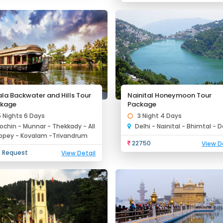
ala Backwater and Hills Tour
Nainital Honeymoon Tour
kage
Package
5 Nights 6 Days
3 Night 4 Days
ochin - Munnar - Thekkady - All
Delhi - Nainital - Bhimtal - D
ppey - Kovalam -Trivandrum
22750
View D
 Request
View Detail