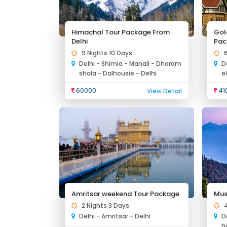
Himachal Tour Package From
Gol
Delhi
Pac
9 Nights 10 Days
Delhi - Shimla - Manali - Dharam
D
shala - Dalhousie - Delhi
e
60000
41
View Detail
Amritsar weekend Tour Package
Mus
2 Nights 3 Days
Delhi - Amritsar - Delhi
D
h