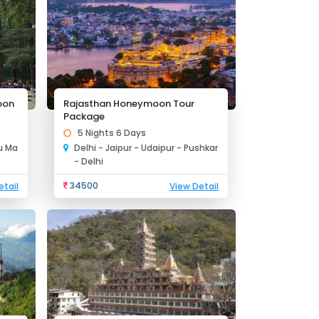
oon
Rajasthan Honeymoon Tour
Package
5 Nights 6 Days
lu Ma
Delhi - Jaipur - Udaipur - Pushkar
- Delhi
34500
etail
View Detail