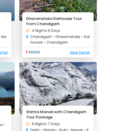
Dharamshala Dalhousie Tour
from Chandigarh
4 Nights 5 Days
- Ma
Chandigarh - Dharamshala - Dal
housie - Chandigarh
30000
etail
View Detail
Shimla Manali with Chandigarh
Tour Package
6 Nights 7 Days
r -
Delhi - Shimla - Kufri - Manali - R