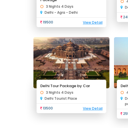
3 Nights 4 Days
D
Delhi - Agra - Delhi
24
19500
View Detail
Delhi Tour Package by Car
Del
3 Nights 4 Days
Delhi Tourist Place
D
p
13500
View Detail
25