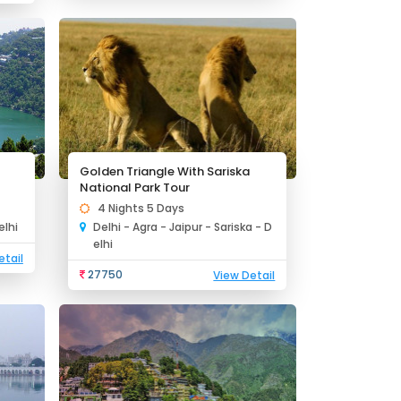
Golden Triangle With Sariska
National Park Tour
4 Nights 5 Days
elhi
Delhi - Agra - Jaipur - Sariska - D
elhi
etail
27750
View Detail