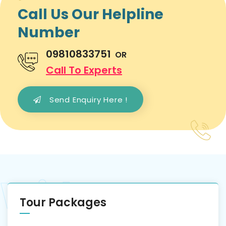
Call Us Our Helpline
Number
09810833751
OR
Call To Experts
Send Enquiry Here !
Tour Packages