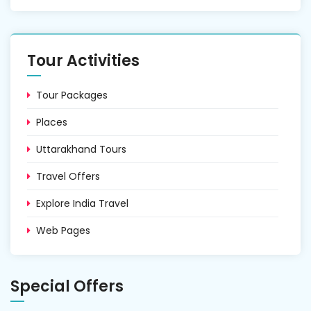
Tour Activities
Tour Packages
Places
Uttarakhand Tours
Travel Offers
Explore India Travel
Web Pages
Special Offers