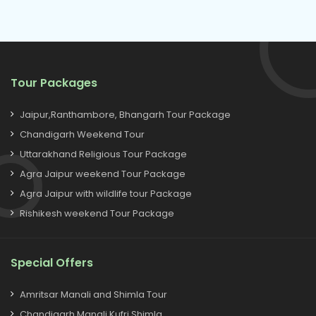
Tour Packages
Jaipur,Ranthambore, Bhangarh Tour Package
Chandigarh Weekend Tour
Uttarakhand Religious Tour Package
Agra Jaipur weekend Tour Package
Agra Jaipur with wildlife tour Package
Rishikesh weekend Tour Package
Special Offers
Amritsar Manali and Shimla Tour
Chandigarh Manali Kufri Shimla