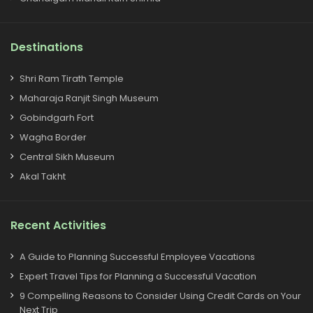
Destinations
Shri Ram Tirath Temple
Maharaja Ranjit Singh Museum
Gobindgarh Fort
Wagha Border
Central Sikh Museum
Akal Takht
Recent Activities
A Guide to Planning Successful Employee Vacations
Expert Travel Tips for Planning a Successful Vacation
9 Compelling Reasons to Consider Using Credit Cards on Your
Next Trip