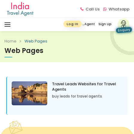
Call Us
Whatsapp
, Agent
Sign Up
Log In
Enquiry
Home
Web Pages
Web Pages
Travel Leads Websites for Travel
Agents
buy leads for travel agents