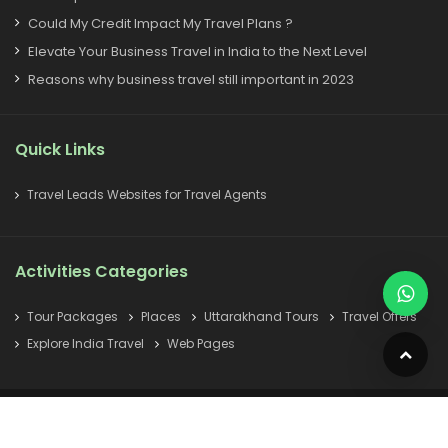
Could My Credit Impact My Travel Plans ?
Elevate Your Business Travel in India to the Next Level
Reasons why business travel still important in 2023
Quick Links
Travel Leads Websites for Travel Agents
Activities Categories
Tour Packages
Places
Uttarakhand Tours
Travel Offers
Explore India Travel
Web Pages
© All Copyright 2022 Reserved
indiatravelagent.in
Home
How To Reach
About Us
India Tourism
Sitemap