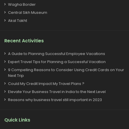
Wagha Border
Central Sikh Museum
Akal Takht
Recent Activities
A Guide to Planning Successful Employee Vacations
Expert Travel Tips for Planning a Successful Vacation
9 Compelling Reasons to Consider Using Credit Cards on Your
Next Trip
Could My Credit Impact My Travel Plans ?
Elevate Your Business Travel in India to the Next Level
Reasons why business travel still important in 2023
Quick Links