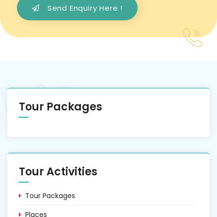
Send Enquiry Here !
Tour Packages
Tour Activities
Tour Packages
Places