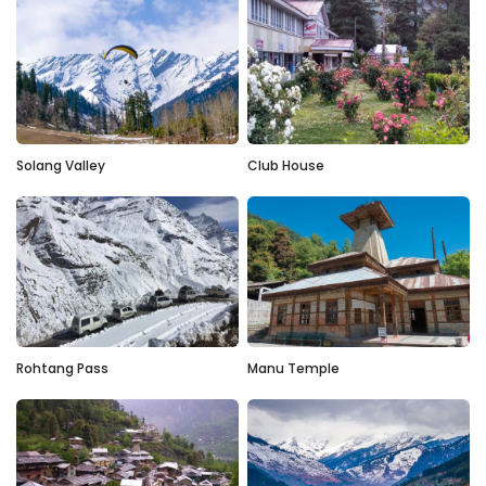
Solang Valley
Club House
Rohtang Pass
Manu Temple