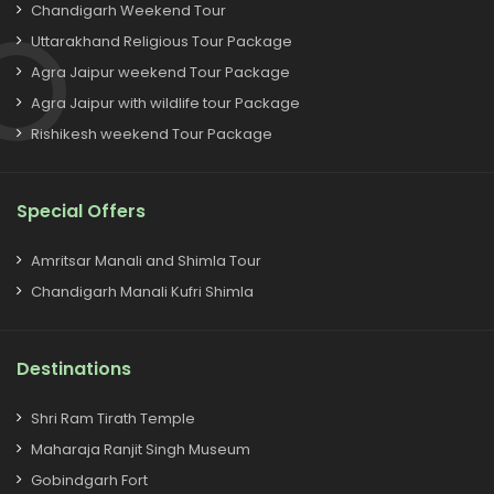
Chandigarh Weekend Tour
Uttarakhand Religious Tour Package
Agra Jaipur weekend Tour Package
Agra Jaipur with wildlife tour Package
Rishikesh weekend Tour Package
Special Offers
Amritsar Manali and Shimla Tour
Chandigarh Manali Kufri Shimla
Destinations
Shri Ram Tirath Temple
Maharaja Ranjit Singh Museum
Gobindgarh Fort