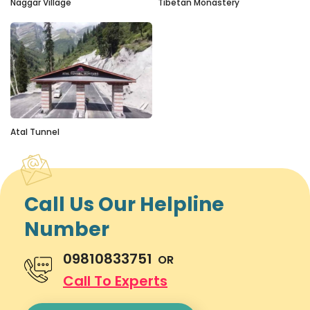
Naggar Village
Tibetan Monastery
Atal Tunnel
Call Us Our Helpline
Number
09810833751
OR
Call To Experts