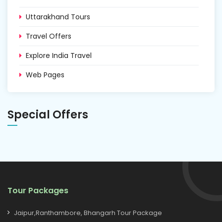
Uttarakhand Tours
Travel Offers
Explore India Travel
Web Pages
Special Offers
Tour Packages
Jaipur,Ranthambore, Bhangarh Tour Package