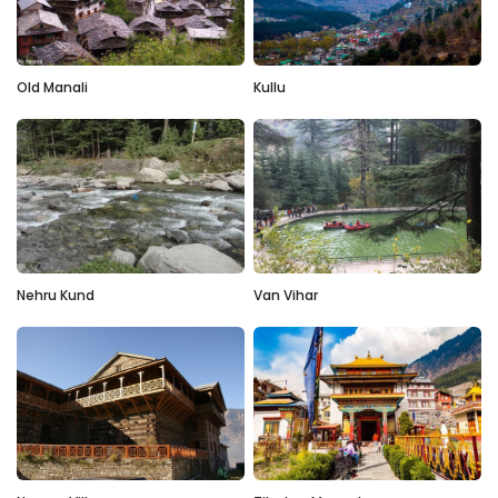
Old Manali
Kullu
Nehru Kund
Van Vihar