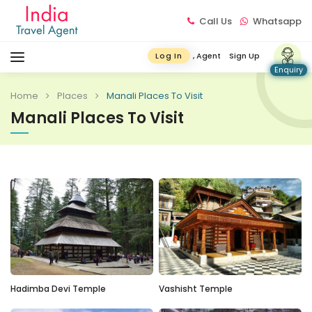
Call Us
Whatsapp
, Agent
Sign Up
Log In
Enquiry
Home
Places
Manali Places To Visit
Manali Places To Visit
Hadimba Devi Temple
Vashisht Temple