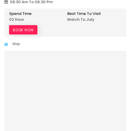
06:30 Am To 06:30 Pm
Spend Time
Best Time To Visit
02 Hour
March To July
BOOK NOW
Map