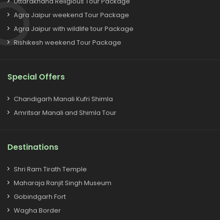
Uttarakhand Religious Tour Package
Agra Jaipur weekend Tour Package
Agra Jaipur with wildlife tour Package
Rishikesh weekend Tour Package
Special Offers
Chandigarh Manali Kufri Shimla
Amritsar Manali and Shimla Tour
Destinations
Shri Ram Tirath Temple
Maharaja Ranjit Singh Museum
Gobindgarh Fort
Wagha Border