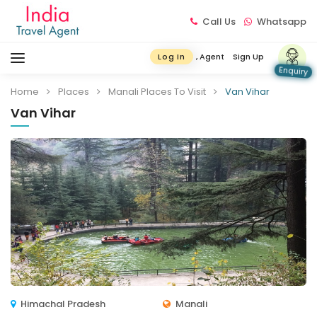
Call Us
Whatsapp
, Agent
Sign Up
Log In
Enquiry
Home
Places
Manali Places To Visit
Van Vihar
Van Vihar
Himachal Pradesh
Manali