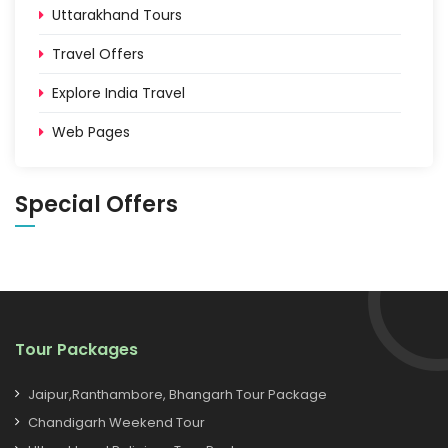
Uttarakhand Tours
Travel Offers
Explore India Travel
Web Pages
Special Offers
Tour Packages
Jaipur,Ranthambore, Bhangarh Tour Package
Chandigarh Weekend Tour