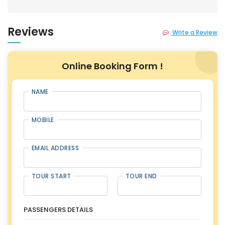
Reviews
Write a Review
Online Booking Form !
NAME
MOBILE
EMAIL ADDRESS
TOUR START
TOUR END
PASSENGERS DETAILS