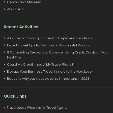
Central Sikh Museum
Akal Takht
Recent Activities
A Guide to Planning Successful Employee Vacations
Expert Travel Tips for Planning a Successful Vacation
9 Compelling Reasons to Consider Using Credit Cards on Your
Next Trip
Could My Credit Impact My Travel Plans ?
Elevate Your Business Travel in India to the Next Level
Reasons why business travel still important in 2023
Quick Links
Travel Leads Websites for Travel Agents