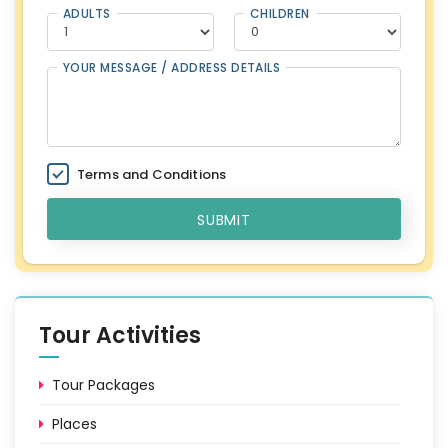
ADULTS
CHILDREN
YOUR MESSAGE / ADDRESS DETAILS
Terms and Conditions
SUBMIT
Tour Activities
Tour Packages
Places