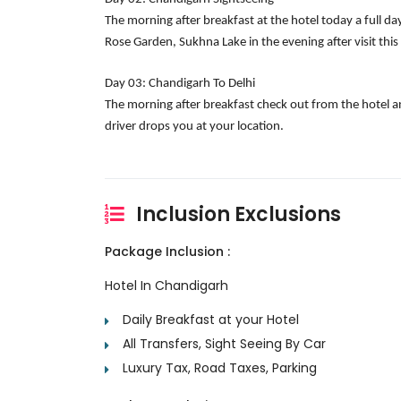
The morning after breakfast at the hotel today a full da
Rose Garden, Sukhna Lake in the evening after visit this
Day 03: Chandigarh To Delhi
The morning after breakfast check out from the hotel an
driver drops you at your location.
Inclusion Exclusions
Package Inclusion :
Hotel In Chandigarh
Daily Breakfast at your Hotel
All Transfers, Sight Seeing By Car
Luxury Tax, Road Taxes, Parking