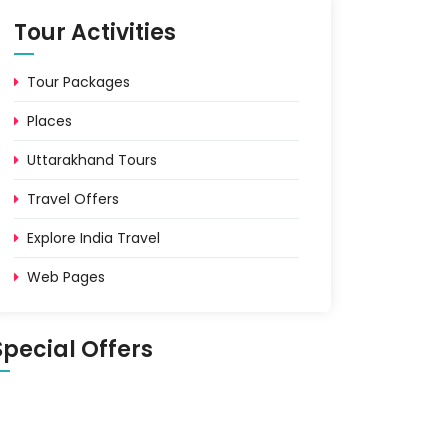
Tour Activities
Tour Packages
Places
Uttarakhand Tours
Travel Offers
Explore India Travel
Web Pages
Special Offers