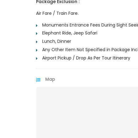
Package Exclusion :
Air Fare / Train Fare.
Monuments Entrance Fees During Sight See
Elephant Ride, Jeep Safari
Lunch, Dinner
Any Other Item Not Specified in Package Inc
Airport Pickup / Drop As Per Tour Itinerary
Map