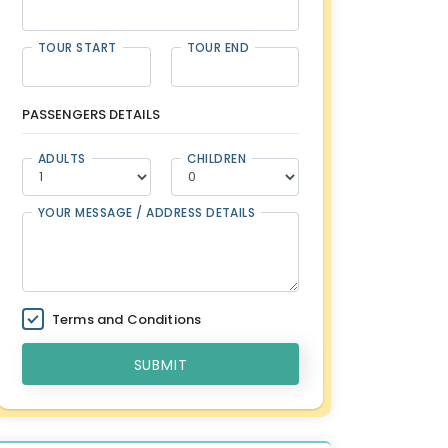
TOUR START
TOUR END
PASSENGERS DETAILS
ADULTS
CHILDREN
YOUR MESSAGE / ADDRESS DETAILS
Terms and Conditions
SUBMIT