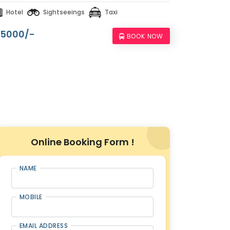
Hotel
Sightseeings
Taxi
15000/-
BOOK NOW
Online Booking Form !
NAME
MOBILE
EMAIL ADDRESS