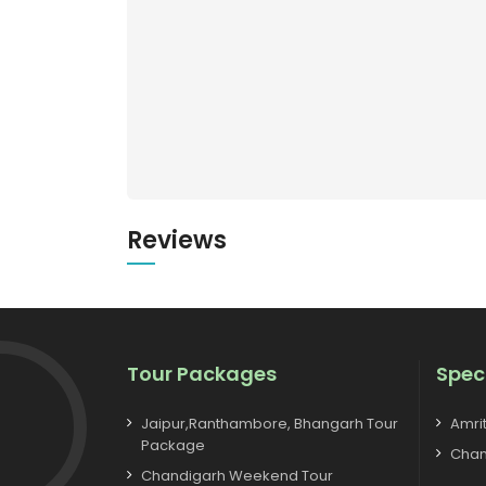
Reviews
Tour Packages
Spec
Jaipur,Ranthambore, Bhangarh Tour
Amri
Package
Chan
Chandigarh Weekend Tour