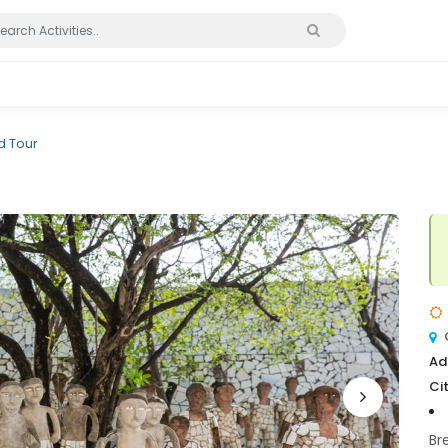
 Tour
Ad
Cit
Br