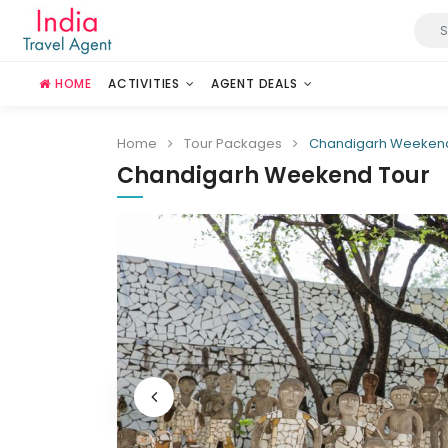
HOME
ACTIVITIES
AGENT DEALS
Home
Tour Packages
Chandigarh Weekend
Chandigarh Weekend Tour