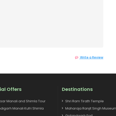
Write a Review
ial Offers
Destinations
tsar Manali and Shimla Tour
Shri Ram Tirath Temple
digarh Manali Kufri Shimla
Maharaja Ranjit Singh Museu
Gobindgarh Fort