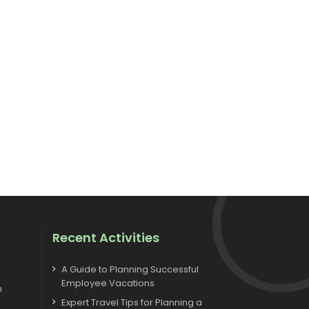
Recent Activities
A Guide to Planning Successful
Employee Vacations
m
Expert Travel Tips for Planning a