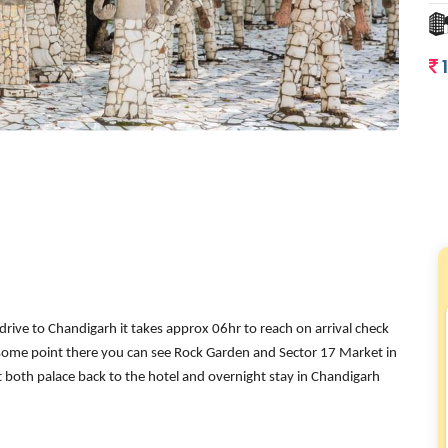
rive to Chandigarh it takes approx 06hr to reach on arrival check
t some point there you can see Rock Garden and Sector 17 Market in
isit both palace back to the hotel and overnight stay in Chandigarh