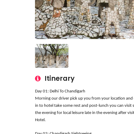
Itinerary
Day 01: Delhi To Chandigarh
Morning our driver pick up you from your location and d
in to hotel take some rest and post-lunch you can visi
the evening for local leisure late in the evening after v
Hotel.
Day 02: Chandigarh Sightseeing