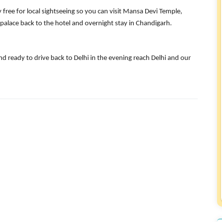
y free for local sightseeing so you can visit Mansa Devi Temple,
 palace back to the hotel and overnight stay in Chandigarh.
d ready to drive back to Delhi in the evening reach Delhi and our