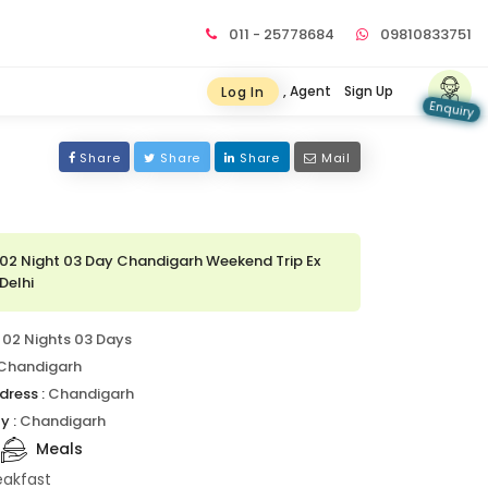
011 - 25778684
09810833751
, Agent
Sign Up
Log In
Enquiry
Share
Share
Share
Mail
02 Night 03 Day Chandigarh Weekend Trip Ex
Delhi
02 Nights 03 Days
Chandigarh
dress :
Chandigarh
y :
Chandigarh
Meals
eakfast