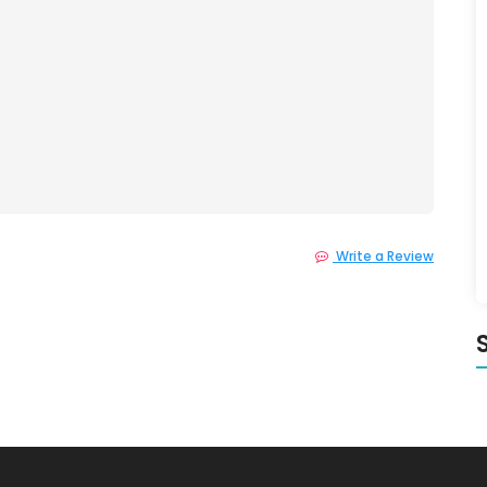
Write a Review