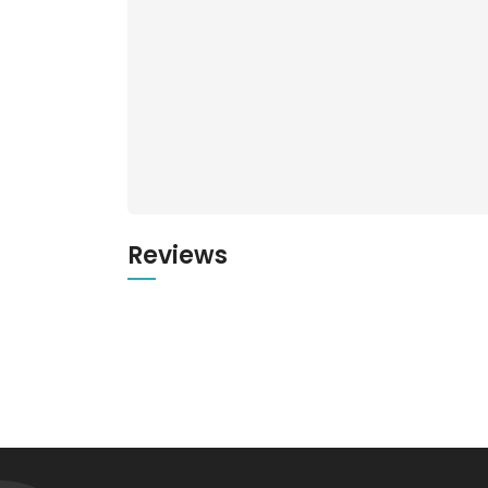
Reviews