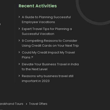
Recent Activities
A Guide to Planning Successful
Employee Vacations
m
Expert Travel Tips for Planning a
Successful Vacation
9 Compelling Reasons to Consider
Using Credit Cards on Your Next Trip
Could My Credit Impact My Travel
Plans ?
Elevate Your Business Travel in India
to the Next Level
Reasons why business travel still
important in 2023
tarakhand Tours
Travel Offers