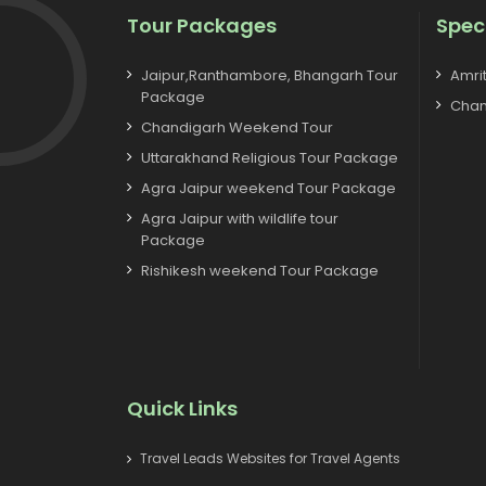
Tour Packages
Spec
Jaipur,Ranthambore, Bhangarh Tour
Amri
Package
Chan
Chandigarh Weekend Tour
Uttarakhand Religious Tour Package
Agra Jaipur weekend Tour Package
Agra Jaipur with wildlife tour
Package
Rishikesh weekend Tour Package
Quick Links
Travel Leads Websites for Travel Agents