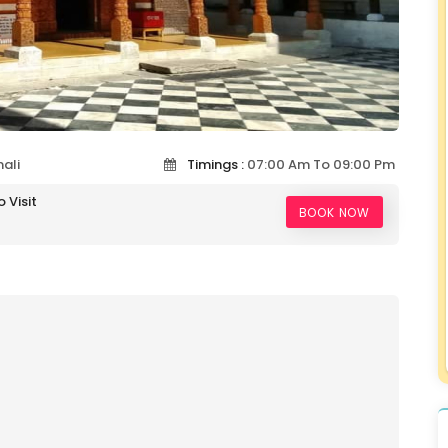
ali
Timings :
07:00 Am To 09:00 Pm
 Visit
BOOK NOW