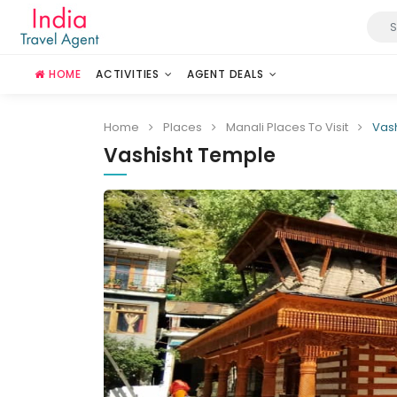
HOME
ACTIVITIES
AGENT DEALS
Home
Places
Manali Places To Visit
Vas
Vashisht Temple