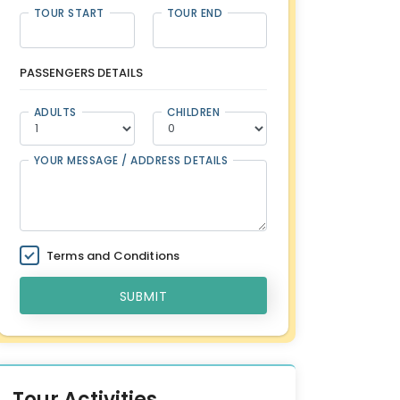
TOUR START
TOUR END
PASSENGERS DETAILS
ADULTS
CHILDREN
YOUR MESSAGE / ADDRESS DETAILS
Terms and Conditions
SUBMIT
Tour Activities