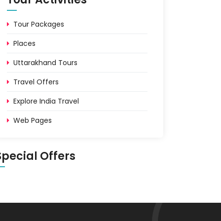
Tour Packages
Places
Uttarakhand Tours
Travel Offers
Explore India Travel
Web Pages
Special Offers