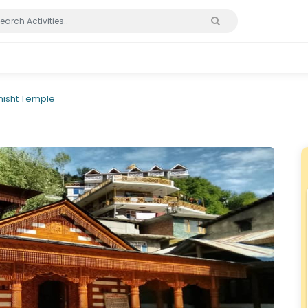
hisht Temple