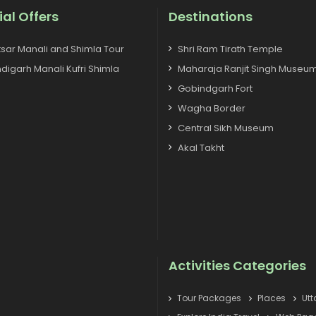
ial Offers
Destinations
tsar Manali and Shimla Tour
Shri Ram Tirath Temple
digarh Manali Kufri Shimla
Maharaja Ranjit Singh Museu
Gobindgarh Fort
Wagha Border
Central Sikh Museum
Akal Takht
Activities Categories
Tour Packages
Places
Ut