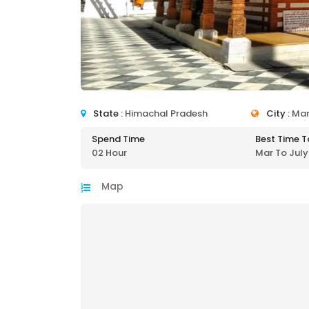
State :
Himachal Pradesh
City :
Man
Spend Time
Best Time To
02 Hour
Mar To July
Map