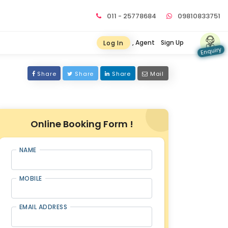
011 - 25778684
09810833751
, Agent
Sign Up
Log In
Enquiry
Share
Share
Share
Mail
Online Booking Form !
NAME
MOBILE
EMAIL ADDRESS