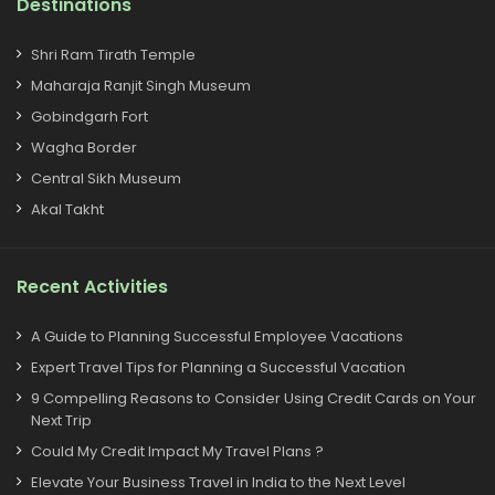
Destinations
Shri Ram Tirath Temple
Maharaja Ranjit Singh Museum
Gobindgarh Fort
Wagha Border
Central Sikh Museum
Akal Takht
Recent Activities
A Guide to Planning Successful Employee Vacations
Expert Travel Tips for Planning a Successful Vacation
9 Compelling Reasons to Consider Using Credit Cards on Your
Next Trip
Could My Credit Impact My Travel Plans ?
Elevate Your Business Travel in India to the Next Level