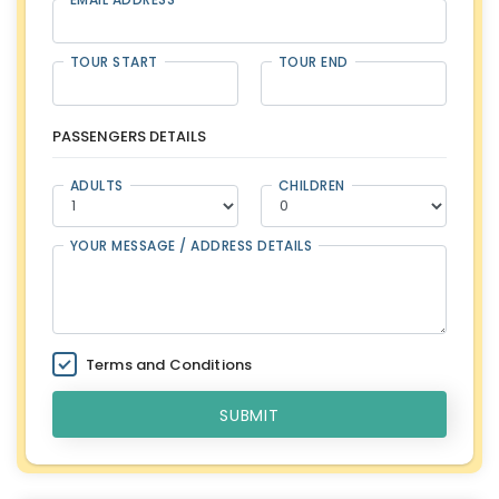
TOUR START
TOUR END
PASSENGERS DETAILS
ADULTS
CHILDREN
YOUR MESSAGE / ADDRESS DETAILS
Terms and Conditions
SUBMIT