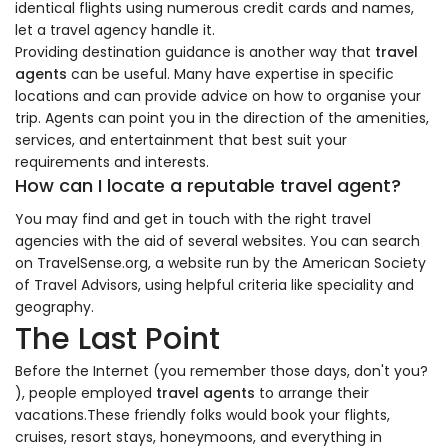
identical flights using numerous credit cards and names,
let a travel agency handle it.
Providing destination guidance is another way that
travel
agents
can be useful. Many have expertise in specific
locations and can provide advice on how to organise your
trip. Agents can point you in the direction of the amenities,
services, and entertainment that best suit your
requirements and interests.
How can I locate a reputable travel agent?
You may find and get in touch with the right travel
agencies with the aid of several websites. You can search
on TravelSense.org, a website run by the American Society
of Travel Advisors, using helpful criteria like speciality and
geography.
The Last Point
Before the Internet (you remember those days, don't you?
), people employed
travel agents
to arrange their
vacations.These friendly folks would book your flights,
cruises, resort stays, honeymoons, and everything in