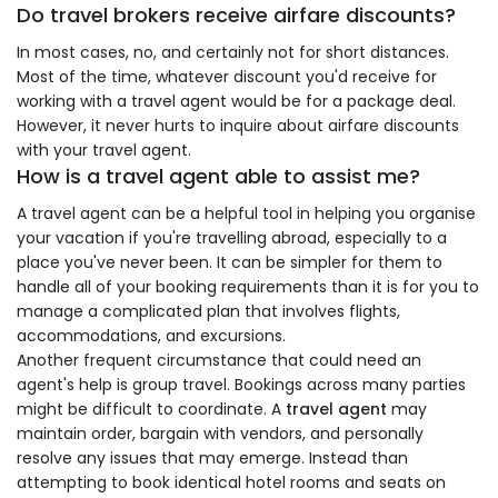
Do travel brokers receive airfare discounts?
In most cases, no, and certainly not for short distances.
Most of the time, whatever discount you'd receive for
working with a travel agent would be for a package deal.
However, it never hurts to inquire about airfare discounts
with your travel agent.
How is a travel agent able to assist me?
A travel agent can be a helpful tool in helping you organise
your vacation if you're travelling abroad, especially to a
place you've never been. It can be simpler for them to
handle all of your booking requirements than it is for you to
manage a complicated plan that involves flights,
accommodations, and excursions.
Another frequent circumstance that could need an
agent's help is group travel. Bookings across many parties
might be difficult to coordinate. A
travel agent
may
maintain order, bargain with vendors, and personally
resolve any issues that may emerge. Instead than
attempting to book identical hotel rooms and seats on