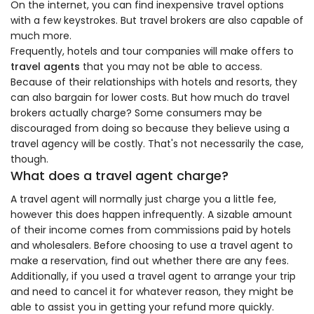
On the internet, you can find inexpensive travel options
with a few keystrokes. But travel brokers are also capable of
much more.
Frequently, hotels and tour companies will make offers to
travel agents
that you may not be able to access.
Because of their relationships with hotels and resorts, they
can also bargain for lower costs. But how much do travel
brokers actually charge? Some consumers may be
discouraged from doing so because they believe using a
travel agency will be costly. That's not necessarily the case,
though.
What does a travel agent charge?
A travel agent will normally just charge you a little fee,
however this does happen infrequently. A sizable amount
of their income comes from commissions paid by hotels
and wholesalers. Before choosing to use a travel agent to
make a reservation, find out whether there are any fees.
Additionally, if you used a travel agent to arrange your trip
and need to cancel it for whatever reason, they might be
able to assist you in getting your refund more quickly.