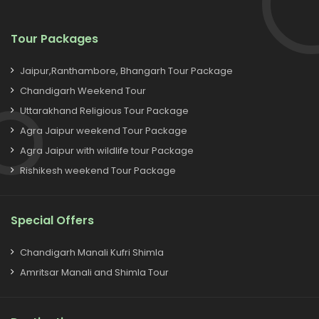
Tour Packages
Jaipur,Ranthambore, Bhangarh Tour Package
Chandigarh Weekend Tour
Uttarakhand Religious Tour Package
Agra Jaipur weekend Tour Package
Agra Jaipur with wildlife tour Package
Rishikesh weekend Tour Package
Special Offers
Chandigarh Manali Kufri Shimla
Amritsar Manali and Shimla Tour