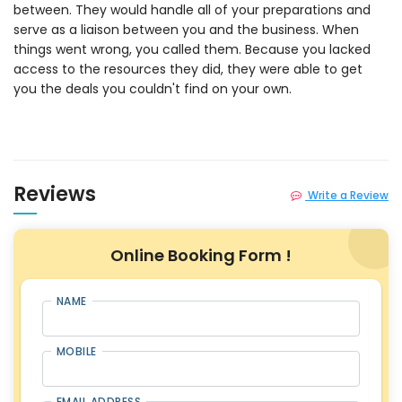
between. They would handle all of your preparations and
serve as a liaison between you and the business. When
things went wrong, you called them. Because you lacked
access to the resources they did, they were able to get
you the deals you couldn't find on your own.
Reviews
Write a Review
Online Booking Form !
NAME
MOBILE
EMAIL ADDRESS