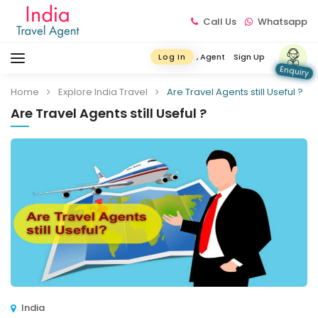
Call Us
Whatsapp
, Agent
Sign Up
Log In
Enquiry
Home
Explore India Travel
Are Travel Agents still Useful ?
Are Travel Agents still Useful ?
India