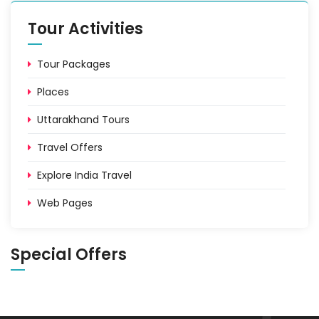
Tour Activities
Tour Packages
Places
Uttarakhand Tours
Travel Offers
Explore India Travel
Web Pages
Special Offers