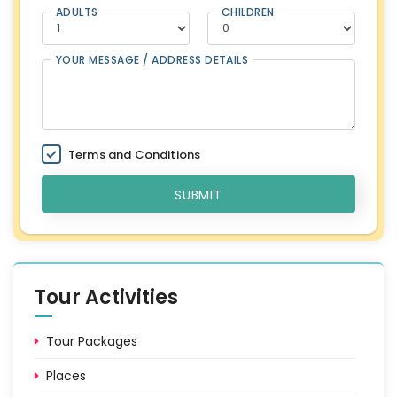
ADULTS
CHILDREN
YOUR MESSAGE / ADDRESS DETAILS
Terms and Conditions
SUBMIT
Tour Activities
Tour Packages
Places