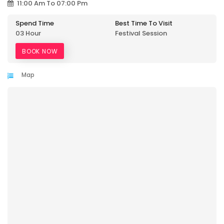
11:00 Am To 07:00 Pm
Spend Time
Best Time To Visit
03 Hour
Festival Session
BOOK NOW
Map