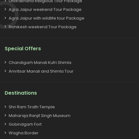
Uttarakhand Religious Tour Package
Agra Jaipur weekend Tour Package
Agra Jaipur with wildlife tour Package
Rishikesh weekend Tour Package
Special Offers
Chandigarh Manali Kufri Shimla
Amritsar Manali and Shimla Tour
Destinations
Shri Ram Tirath Temple
Maharaja Ranjit Singh Museum
Gobindgarh Fort
Wagha Border