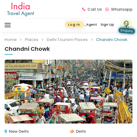
Call Us
Whatsapp
, Agent
Sign Up
Log In
Enquiry
Home
Places
Delhi Tourism Places
Chandni Chowk
Chandni Chowk
New Delhi
Delhi